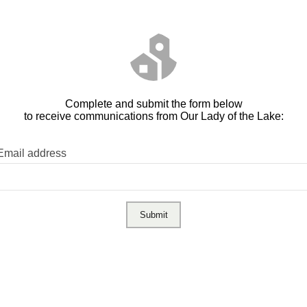
Complete and submit the form below
to receive communications from Our Lady of the Lake:
Email address
Submit