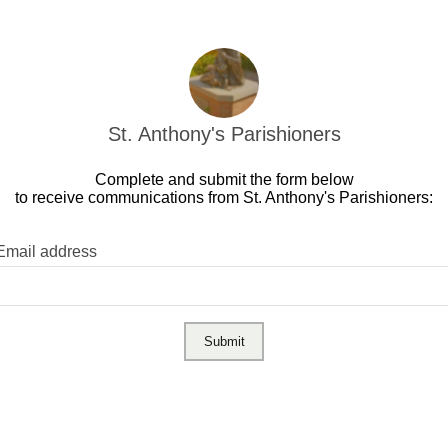
St. Anthony's Parishioners
Complete and submit the form below
to receive communications from St. Anthony's Parishioners:
Email address
Submit