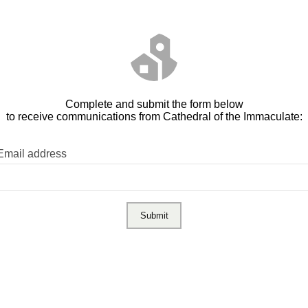
Complete and submit the form below
to receive communications from Cathedral of the Immaculate:
Email address
Submit