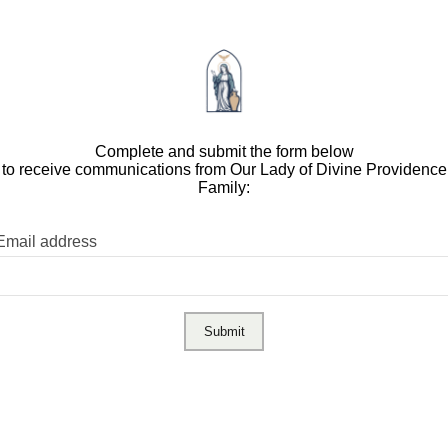
Complete and submit the form below
to receive communications from Our Lady of Divine Providence
Family:
Email address
Submit