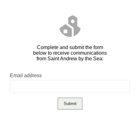
Complete and submit the form
below to receive communications
from Saint Andrew by the Sea:
Email address
Submit