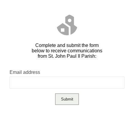
Complete and submit the form
below to receive communications
from St. John Paul II Parish:
Email address
Submit