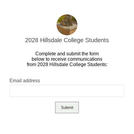
2028 Hillsdale College Students
Complete and submit the form
below to receive communications
from 2028 Hillsdale College Students:
Email address
Submit