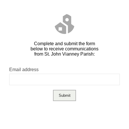
Complete and submit the form
below to receive communications
from St. John Vianney Parish:
Email address
Submit