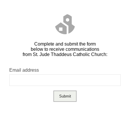
Complete and submit the form
below to receive communications
from St. Jude Thaddeus Catholic Church:
Email address
Submit