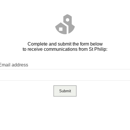
Complete and submit the form below
to receive communications from St Philip:
Email address
Submit