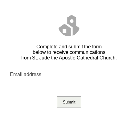
Complete and submit the form
below to receive communications
from St. Jude the Apostle Cathedral Church:
Email address
Submit