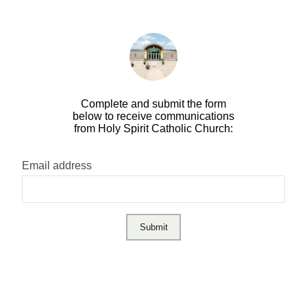
Complete and submit the form
below to receive communications
from Holy Spirit Catholic Church:
Email address
Submit