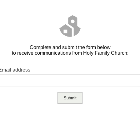
Complete and submit the form below
to receive communications from Holy Family Church:
Email address
Submit